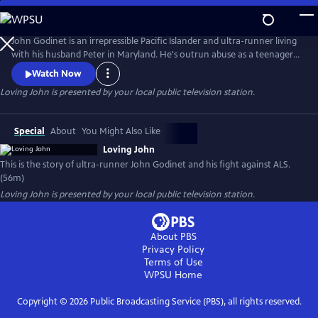
Skip
to
Loving John
Main
John Godinet is an irrepressible Pacific Islander and ultra-runner living
Content
with his husband Peter in Maryland. He's outrun abuse as a teenager
and discrimination as an adult but now has a new adversary: ALS. John
Watch Now
and Peter have a tried-and-true survival strategy: a deep-seated love
Loving John
is presented by your local public television station.
cultivated over 40 years cloaked in biting humor. But can this carry
them through the days ahead?
Special
About
You Might Also Like
Loving John
This is the story of ultra-runner John Godinet and his fight against ALS.
(56m)
Loving John
is presented by your local public television station.
About PBS
Privacy Policy
Terms of Use
WPSU
Home
Copyright ©
2026
Public Broadcasting Service (PBS), all rights reserved.