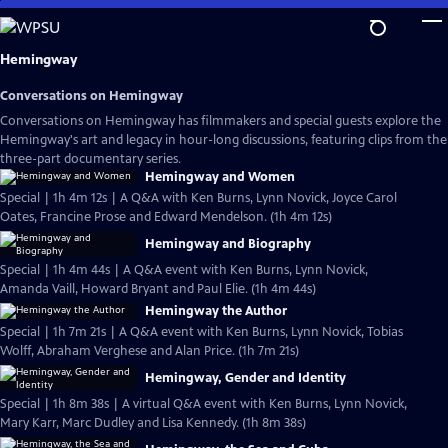
Skip
to
Main
Hemingway
Content
Conversations on Hemingway
Conversations on Hemingway has filmmakers and special guests explore the
Hemingway's art and legacy in hour-long discussions, featuring clips from the
three-part documentary series.
Hemingway and Women
Special | 1h 4m 12s | A Q&A with Ken Burns, Lynn Novick, Joyce Carol
Oates, Francine Prose and Edward Mendelson. (1h 4m 12s)
Hemingway and Biography
Special | 1h 4m 44s | A Q&A event with Ken Burns, Lynn Novick,
Amanda Vaill, Howard Bryant and Paul Elie. (1h 4m 44s)
Hemingway the Author
Special | 1h 7m 21s | A Q&A event with Ken Burns, Lynn Novick, Tobias
Wolff, Abraham Verghese and Alan Price. (1h 7m 21s)
Hemingway, Gender and Identity
Special | 1h 8m 38s | A virtual Q&A event with Ken Burns, Lynn Novick,
Mary Karr, Marc Dudley and Lisa Kennedy. (1h 8m 38s)