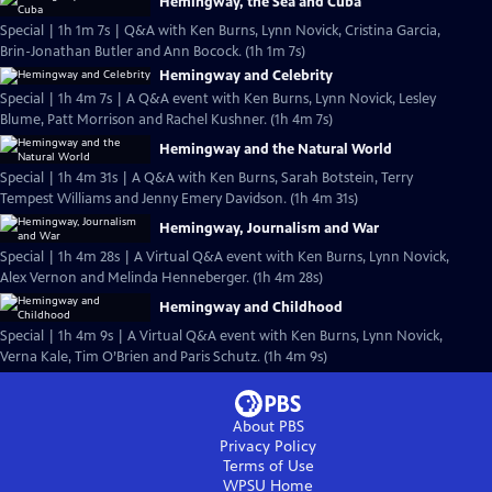
Hemingway, the Sea and Cuba
Special | 1h 1m 7s | Q&A with Ken Burns, Lynn Novick, Cristina Garcia,
Brin-Jonathan Butler and Ann Bocock. (1h 1m 7s)
Hemingway and Celebrity
Special | 1h 4m 7s | A Q&A event with Ken Burns, Lynn Novick, Lesley
Blume, Patt Morrison and Rachel Kushner. (1h 4m 7s)
Hemingway and the Natural World
Special | 1h 4m 31s | A Q&A with Ken Burns, Sarah Botstein, Terry
Tempest Williams and Jenny Emery Davidson. (1h 4m 31s)
Hemingway, Journalism and War
Special | 1h 4m 28s | A Virtual Q&A event with Ken Burns, Lynn Novick,
Alex Vernon and Melinda Henneberger. (1h 4m 28s)
Hemingway and Childhood
Special | 1h 4m 9s | A Virtual Q&A event with Ken Burns, Lynn Novick,
Verna Kale, Tim O’Brien and Paris Schutz. (1h 4m 9s)
About PBS
Privacy Policy
Terms of Use
WPSU
Home