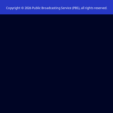
Copyright ©
2026
Public Broadcasting Service (PBS), all rights reserved.