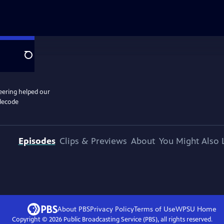
Search
eering helped our
 decode
Episodes
Clips & Previews
About
You Might Also 
About PBS
Privacy Policy
Terms of Use
WPSU
Home
Copyright ©
2026
Public Broadcasting Service (PBS), all rights reserved.