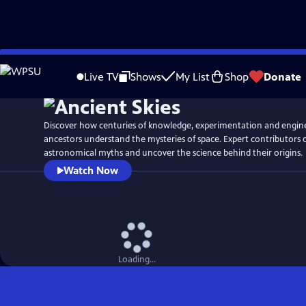
Skip
Watch
Preview
to
Live TV
Shows
My List
Shop
Donate
Main
Content
Discover how centuries of knowledge, experimentation and engin
ancestors understand the mysteries of space. Expert contributors
astronomical myths and uncover the science behind their origins.
Watch Now
Loading...